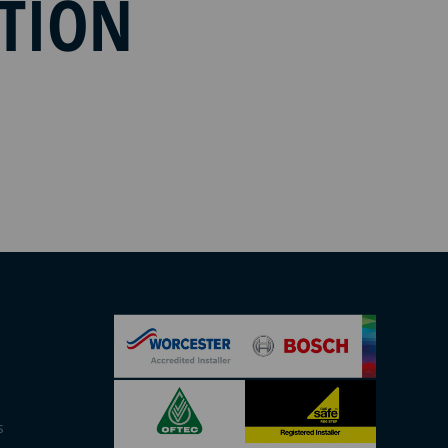
ATION
s