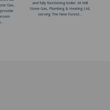
and fully functioning boiler. At Will
tone Gas,
Stone Gas, Plumbing & Heating Ltd,
 provide
serving The New Forest…
throom
on…