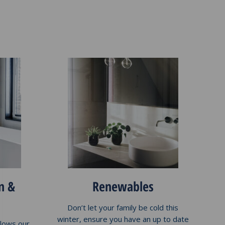
n &
Renewables
Don’t let your family be cold this
winter, ensure you have an up to date
llows our