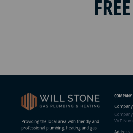
FREE
COMPANY 
Company 
Company 
VAT Numb
Providing the local area with friendly and
professional plumbing, heating and gas
Address: