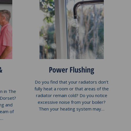
&
Power Flushing
Do you find that your radiators don’t
fully heat a room or that areas of the
n in The
radiator remain cold? Do you notice
 Dorset?
excessive noise from your boiler?
ng and
Then your heating system may…
team of
k…