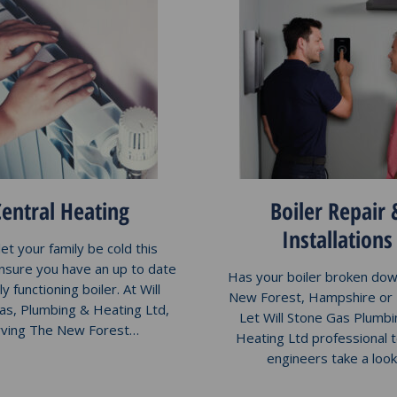
Central Heating
Boiler Repair 
Installations
let your family be cold this
ensure you have an up to date
Has your boiler broken dow
ly functioning boiler. At Will
New Forest, Hampshire or
as, Plumbing & Heating Ltd,
Let Will Stone Gas Plumbi
rving The New Forest…
Heating Ltd professional 
engineers take a loo