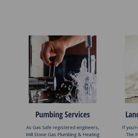
Pumbing Services
Land
As Gas Safe registered engineers,
If you’
Will Stone Gas Plumbing & Heating
The N