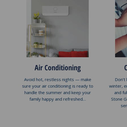
Air Conditioning
Avoid hot, restless nights — make
Don’t 
sure your air conditioning is ready to
winter, 
handle the summer and keep your
and ful
family happy and refreshed…
Stone G
se