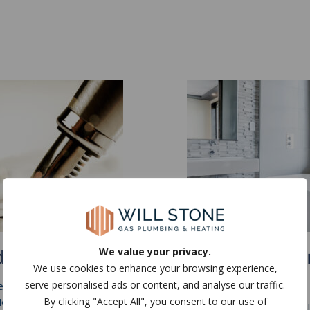
lord Certification
Bathroom Desig
We value your privacy.
We use cookies to enhance your browsing experience,
Install
serve personalised ads or content, and analyse our traffic.
re renting a house out within
By clicking "Accept All", you consent to our use of
ew Forest, Hampshire or
Being experts in plumbing a