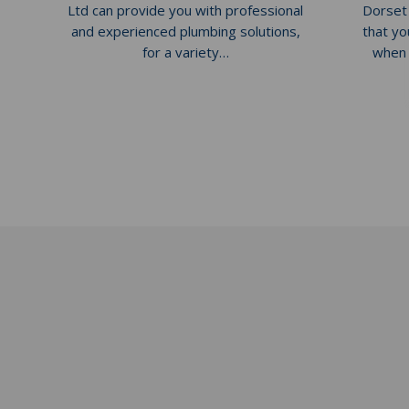
Ltd can provide you with professional
Dorset
and experienced plumbing solutions,
that yo
for a variety…
when 