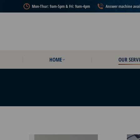
Mon-Thur: 9am-5pm & Fri: 9am-4pm
Answer machine availa
HOME
OUR SERVI
HOME
OUR SERVI