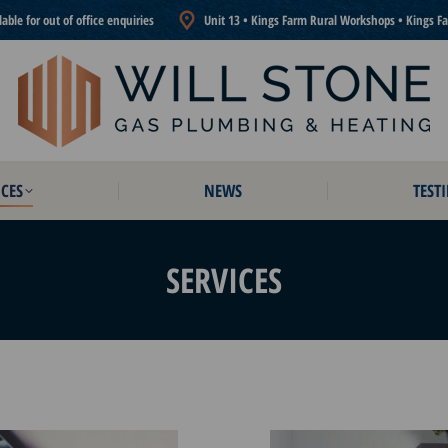
ble for out of office enquiries
Unit 13 • Kings Farm Rural Workshops • Kings F
CES
NEWS
TEST
CES
NEWS
TEST
SERVICES