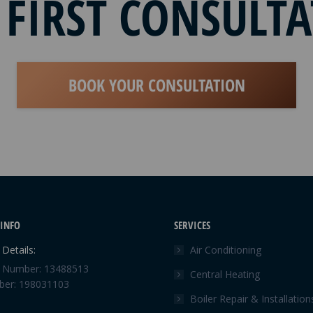
 FIRST CONSULT
BOOK YOUR CONSULTATION
INFO
SERVICES
Details:
Air Conditioning
Number: 13488513
Central Heating
er: 198031103
Boiler Repair & Installation