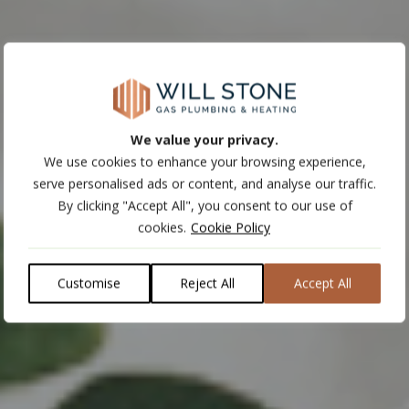
We value your privacy.
We use cookies to enhance your browsing experience,
serve personalised ads or content, and analyse our traffic.
By clicking "Accept All", you consent to our use of
cookies.
Cookie Policy
Customise
Reject All
Accept All