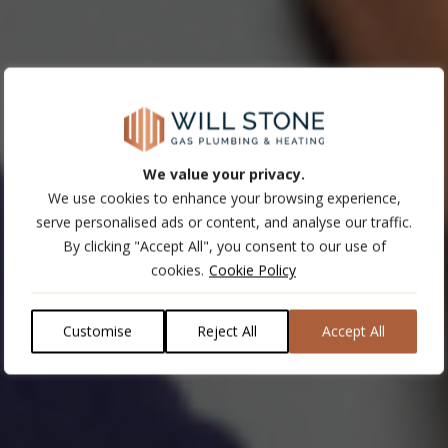
We value your privacy.
We use cookies to enhance your browsing experience,
serve personalised ads or content, and analyse our traffic.
By clicking "Accept All", you consent to our use of
cookies.
Cookie Policy
Customise
Reject All
Accept All