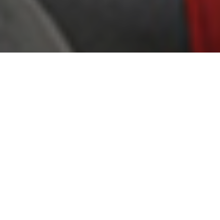
COOL, COMFORTABLE AIR ANTIME:
EFFICIENT, QUIET AND RELIABLE