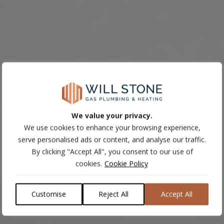
We value your privacy.
We use cookies to enhance your browsing experience,
serve personalised ads or content, and analyse our traffic.
By clicking "Accept All", you consent to our use of
cookies.
Cookie Policy
Customise
Reject All
Accept All