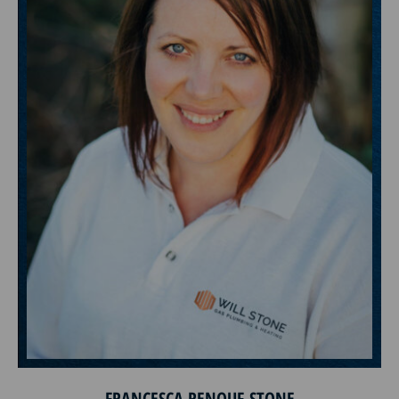
FRANCESCA RENOUF-STONE