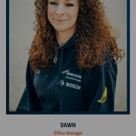
DAWN
Office Manager