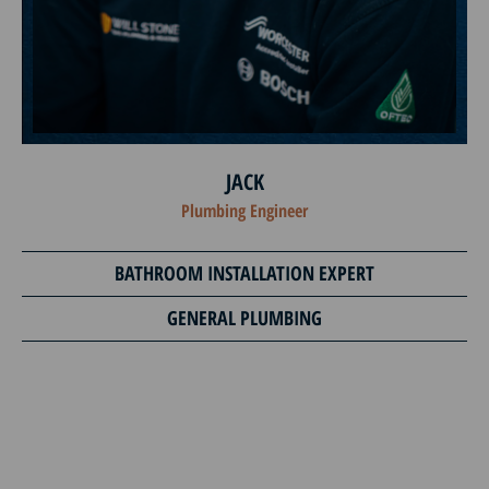
JACK
Plumbing Engineer
BATHROOM INSTALLATION EXPERT
GENERAL PLUMBING