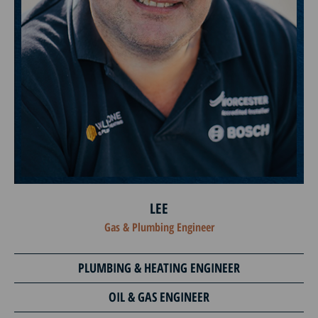
LEE
Gas & Plumbing Engineer
PLUMBING & HEATING ENGINEER
OIL & GAS ENGINEER