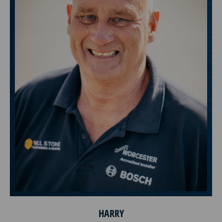
HARRY