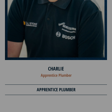
CHARLIE
Apprentice Plumber
APPRENTICE PLUMBER