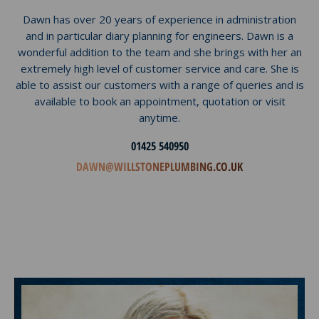
Dawn has over 20 years of experience in administration
and in particular diary planning for engineers. Dawn is a
wonderful addition to the team and she brings with her an
extremely high level of customer service and care. She is
able to assist our customers with a range of queries and is
available to book an appointment, quotation or visit
anytime.
01425 540950
DAWN@WILLSTONEPLUMBING.CO.UK