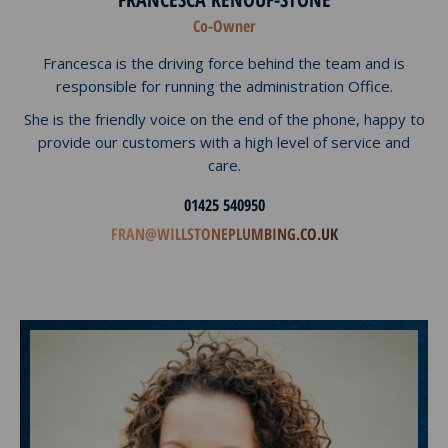
Co-Owner
Francesca is the driving force behind the team and is
responsible for running the administration Office.
She is the friendly voice on the end of the phone, happy to
provide our customers with a high level of service and
care.
01425 540950
FRAN@WILLSTONEPLUMBING.CO.UK