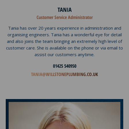
TANIA
Customer Service Administrator
Tania has over 20 years experience in administration and
organising engineers. Tania has a wonderful eye for detail
and also joins the team bringing an extremely high level of
customer care. She is available on the phone or via email to
assist our customers anytime.
01425 540950
TANIA@WILLSTONEPLUMBING.CO.UK