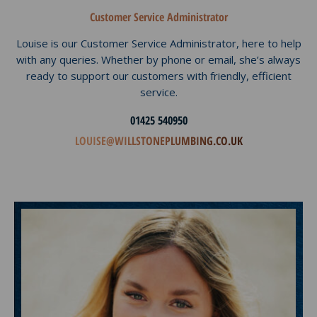
Customer Service Administrator
Louise is our Customer Service Administrator, here to help
with any queries. Whether by phone or email, she’s always
ready to support our customers with friendly, efficient
service.
01425 540950
LOUISE@WILLSTONEPLUMBING.CO.UK