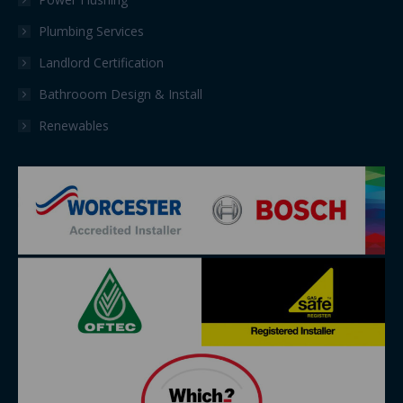
Plumbing Services
Landlord Certification
Bathrooom Design & Install
Renewables