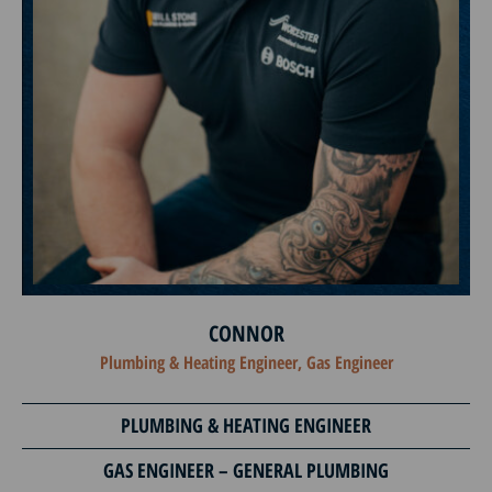
CONNOR
Plumbing & Heating Engineer, Gas Engineer
PLUMBING & HEATING ENGINEER
GAS ENGINEER – GENERAL PLUMBING