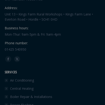
Address:
Unit 13 • Kings Farm Rural Workshops • Kings Farm Lane •
Everton Road • Hordle • SO41 0HD
Business hours:
Mon-Thur: 9am-5pm & Fri: 9am-4pm
Phone number:
01425 540950
Find us on:
Facebook
X
page
page
SERVICES
opens
opens
in
in
Air Conditioning
new
new
Central Heating
window
window
Boiler Repair & Installations
Power Flushing