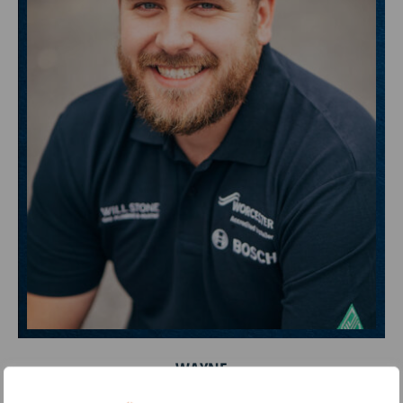
WAYNE
Lead Engineer