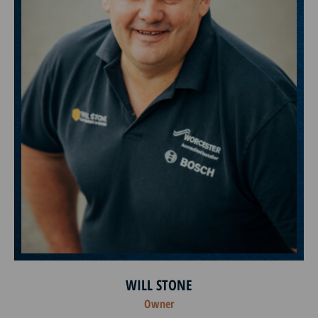
WILL STONE
Owner