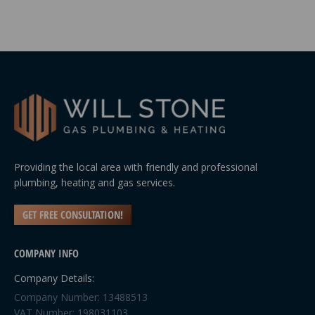
Providing the local area with friendly and professional
plumbing, heating and gas services.
GET FREE CONSULTATION!
COMPANY INFO
Company Details:
Company Number: 13488513
VAT Number: 198031103