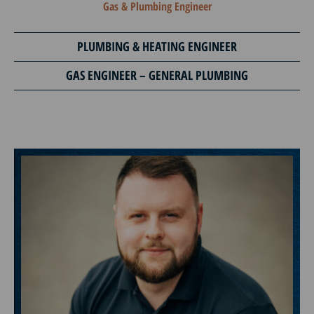
Gas & Plumbing Engineer
PLUMBING & HEATING ENGINEER
GAS ENGINEER – GENERAL PLUMBING