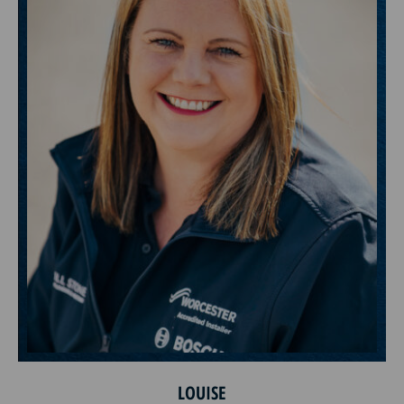
LOUISE