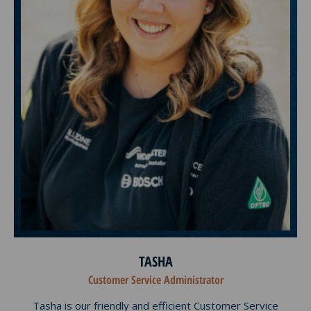
TASHA
Customer Service Administrator
Tasha is our friendly and efficient Customer Service