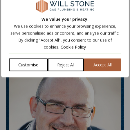
OIL ENGINEER
We value your privacy.
PLUMBING & HEATING ENGINEER
We use cookies to enhance your browsing experience,
serve personalised ads or content, and analyse our traffic.
By clicking "Accept All", you consent to our use of
cookies.
Cookie Policy
Customise
Reject All
Accept All