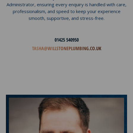
Administrator, ensuring every enquiry is handled with care,
professionalism, and speed to keep your experience
smooth, supportive, and stress-free.
01425 540950
TASHA@WILLSTONEPLUMBING.CO.UK