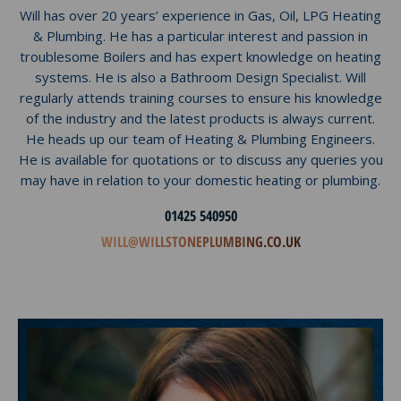
Will has over 20 years’ experience in Gas, Oil, LPG Heating
& Plumbing. He has a particular interest and passion in
troublesome Boilers and has expert knowledge on heating
systems. He is also a Bathroom Design Specialist. Will
regularly attends training courses to ensure his knowledge
of the industry and the latest products is always current.
He heads up our team of Heating & Plumbing Engineers.
He is available for quotations or to discuss any queries you
may have in relation to your domestic heating or plumbing.
01425 540950
WILL@WILLSTONEPLUMBING.CO.UK