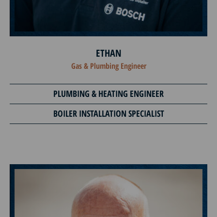
ETHAN
Gas & Plumbing Engineer
PLUMBING & HEATING ENGINEER
BOILER INSTALLATION SPECIALIST