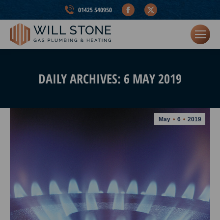
Facebook
X
01425 540950
page
page
opens
opens
in
in
new
new
window
window
DAILY ARCHIVES:
6 MAY 2019
May
6
2019