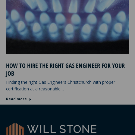
HOW TO HIRE THE RIGHT GAS ENGINEER FOR YOUR
JOB
Finding the right Gas Engineers Christchurch with proper
certification at a reasonable…
Read more