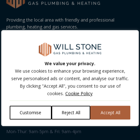
Providing the local area with friendly and professional
plumbing, heating and gas services.
GET FREE CONSULTATION!
COMPANY INFO
We value your privacy.
Company Details:
We use cookies to enhance your browsing experience,
Company Number: 13488513
serve personalised ads or content, and analyse our traffic.
VAT Number: 198031103
By clicking "Accept All", you consent to our use of
cookies.
Cookie Policy
Address:
Unit 13 • Kings Farm Rural Workshops • Kings Farm Lane •
Everton Road • Hordle • SO41 0HD
Customise
Reject All
Accept All
Business hours:
Mon-Thur: 9am-5pm & Fri: 9am-4pm