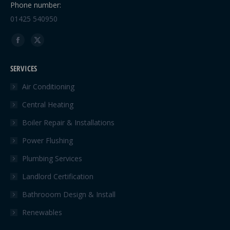
Phone number:
01425 540950
Find us on:
Facebook
X
page
page
SERVICES
opens
opens
in
in
Air Conditioning
new
new
Central Heating
window
window
Boiler Repair & Installations
Power Flushing
Plumbing Services
Landlord Certification
Bathrooom Design & Install
Renewables