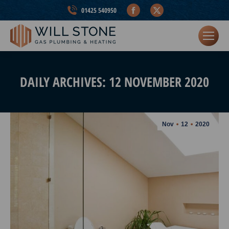
Facebook
X
01425 540950
page
page
opens
opens
in
in
new
new
window
window
DAILY ARCHIVES:
12 NOVEMBER 2020
Nov
12
2020