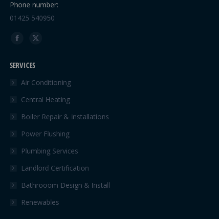
Phone number:
01425 540950
Find us on:
Facebook
X
page
page
SERVICES
opens
opens
in
in
Air Conditioning
new
new
Central Heating
window
window
Boiler Repair & Installations
Power Flushing
Plumbing Services
Landlord Certification
Bathrooom Design & Install
Renewables