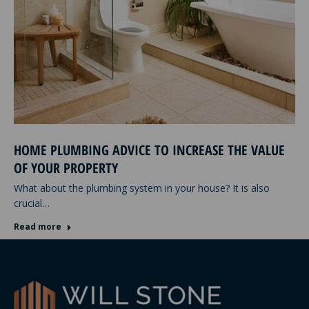
HOME PLUMBING ADVICE TO INCREASE THE VALUE
OF YOUR PROPERTY
What about the plumbing system in your house? It is also
crucial…
Read more