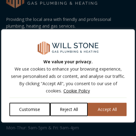
Providing the local area with friendly and professional
plumbing, heating and gas services.
GET FREE CONSULTATION!
COMPANY INFO
We value your privacy.
Company Details:
We use cookies to enhance your browsing experience,
Company Number: 13488513
serve personalised ads or content, and analyse our traffic.
VAT Number: 198031103
By clicking "Accept All", you consent to our use of
cookies.
Cookie Policy
Address:
Unit 13 • Kings Farm Rural Workshops • Kings Farm Lane •
Everton Road • Hordle • SO41 0HD
Customise
Reject All
Accept All
Business hours:
Mon-Thur: 9am-5pm & Fri: 9am-4pm