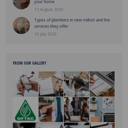
your home
13 August 2020
Types of plumbers in new milton and the
services they offer
10 July 2020
FROM OUR GALLERY