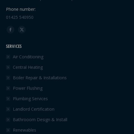
Phone number:
01425 540950
Find us on:
Facebook
X
page
page
SERVICES
opens
opens
in
in
Air Conditioning
new
new
Central Heating
window
window
Boiler Repair & Installations
Power Flushing
Plumbing Services
Landlord Certification
Bathrooom Design & Install
Renewables