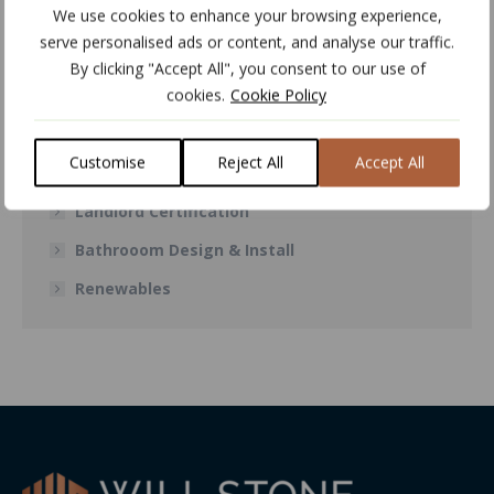
We use cookies to enhance your browsing experience,
Air Conditioning
serve personalised ads or content, and analyse our traffic.
Central Heating
By clicking "Accept All", you consent to our use of
cookies.
Cookie Policy
Boiler Repair & Installations
Power Flushing
Customise
Reject All
Accept All
Plumbing Services
Landlord Certification
Bathrooom Design & Install
Renewables