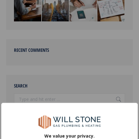
RECENT COMMENTS
SEARCH
Search:
OUR SERVICES
We value your privacy.