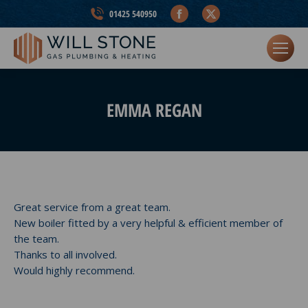
Facebook
X
01425 540950
page
page
opens
opens
in
in
new
new
window
window
EMMA REGAN
Great service from a great team.
New boiler fitted by a very helpful & efficient member of
the team.
Thanks to all involved.
Would highly recommend.