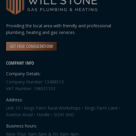
Providing the local area with friendly and professional
plumbing, heating and gas services.
GET FREE CONSULTATION!
COMPANY INFO
Company Details:
Company Number: 13488513
VAT Number: 198031103
Address:
Unit 13 • Kings Farm Rural Workshops • Kings Farm Lane •
Everton Road • Hordle • SO41 0HD
Business hours:
Mon-Thur: 9am-5pm & Fri: 9am-4pm