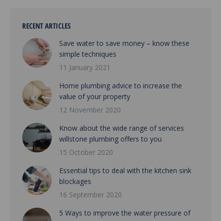
RECENT ARTICLES
Save water to save money – know these
simple techniques
11 January 2021
Home plumbing advice to increase the
value of your property
12 November 2020
Know about the wide range of services
willstone plumbing offers to you
15 October 2020
Essential tips to deal with the kitchen sink
blockages
16 September 2020
5 Ways to improve the water pressure of