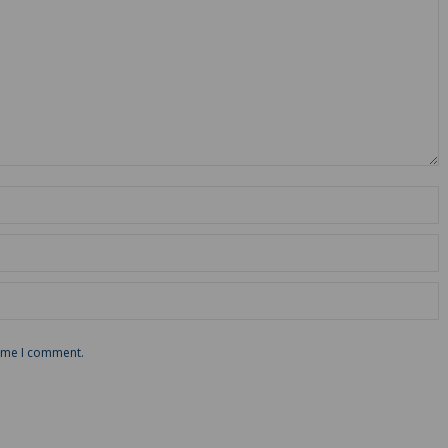
time I comment.