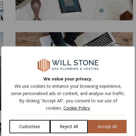
We value your privacy.
We use cookies to enhance your browsing experience,
serve personalised ads or content, and analyse our traffic.
By clicking "Accept All", you consent to our use of
cookies.
Cookie Policy
Customise
Reject All
Accept All