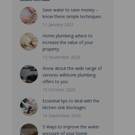
Save water to save money –
know these simple techniques
11 January 2021
Home plumbing advice to
increase the value of your
property
12 November 2020
Know about the wide range of
services willstone plumbing
offers to you
15 October 2020
Essential tips to deal with the
kitchen sink blockages
16 September 2020
5 Ways to improve the water
pressure of your home