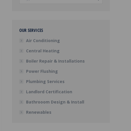
OUR SERVICES
Air Conditioning
Central Heating
Boiler Repair & Installations
Power Flushing
Plumbing Services
Landlord Certification
Bathrooom Design & Install
Renewables