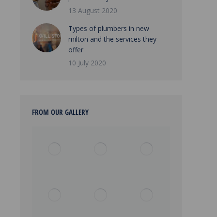
13 August 2020
Types of plumbers in new
milton and the services they
offer
10 July 2020
FROM OUR GALLERY