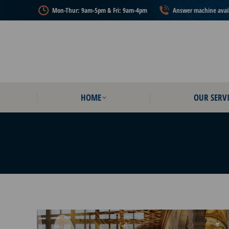
Mon-Thur: 9am-5pm & Fri: 9am-4pm
Answer machine availa
HOME
OUR SERVI
HOME
OUR SERVI