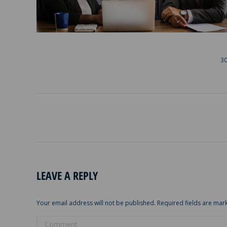
30
ALBUM
NAVIGATION
LEAVE A REPLY
Your email address will not be published. Required fields are ma
Comment