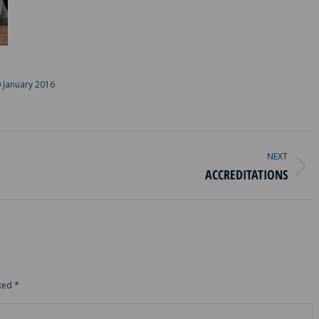
 January 2016
NEXT
Next
ACCREDITATIONS
album:
rked
*