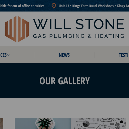
ble for out of office enquiries
Unit 13 • Kings Farm Rural Workshops • Kings F
CES
NEWS
TEST
CES
NEWS
TEST
OUR GALLERY