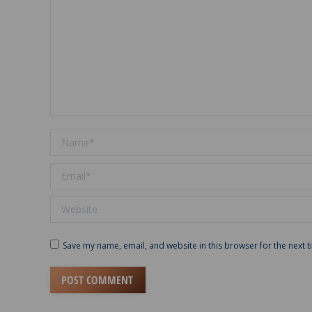
Name *
Email *
Website
Save my name, email, and website in this browser for the next 
POST COMMENT
Alternative: