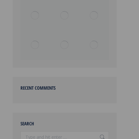
RECENT COMMENTS
SEARCH
Search: