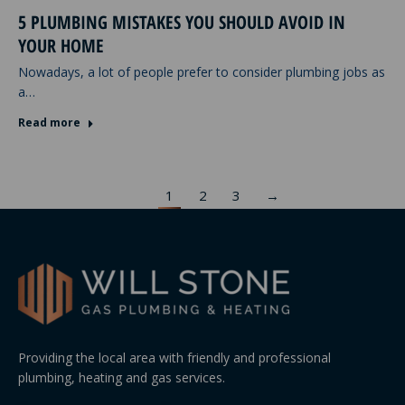
5 PLUMBING MISTAKES YOU SHOULD AVOID IN
YOUR HOME
Nowadays, a lot of people prefer to consider plumbing jobs as
a…
Read more
1
2
3
→
Providing the local area with friendly and professional
plumbing, heating and gas services.