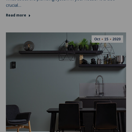
crucial…
Read more
Oct
15
2020