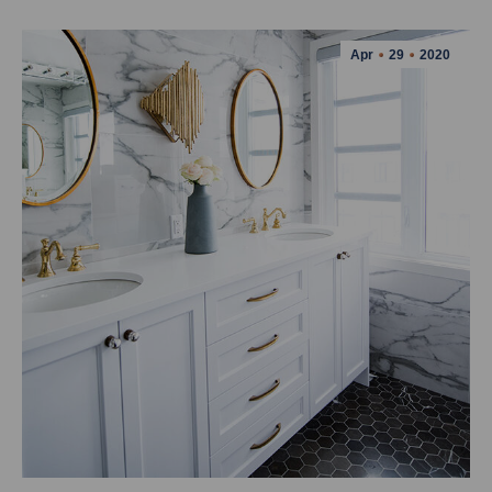
Apr
29
2020