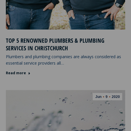
TOP 5 RENOWNED PLUMBERS & PLUMBING
SERVICES IN CHRISTCHURCH
Plumbers and plumbing companies are always considered as
essential service providers all…
Read more
Jun
9
2020