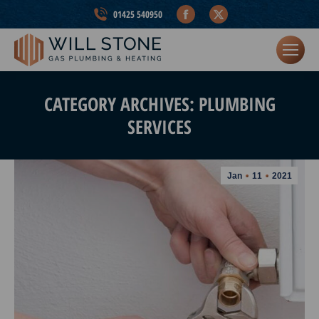
Facebook
X
01425 540950
page
page
opens
opens
in
in
new
new
CATEGORY ARCHIVES:
PLUMBING
window
window
SERVICES
Jan
11
2021