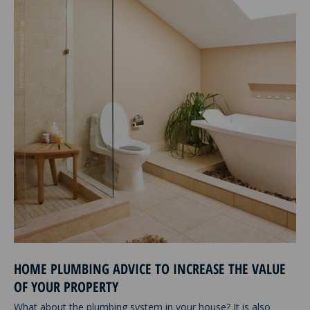
HOME PLUMBING ADVICE TO INCREASE THE VALUE
OF YOUR PROPERTY
What about the plumbing system in your house? It is also