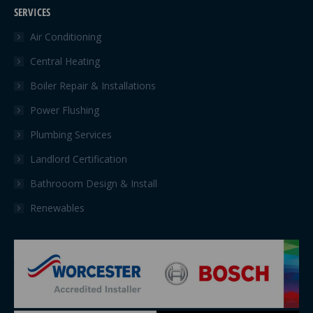
page
page
SERVICES
opens
opens
in
in
Air Conditioning
new
new
Central Heating
window
window
Boiler Repair & Installations
Power Flushing
Plumbing Services
Landlord Certification
Bathrooom Design & Install
Renewables