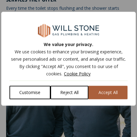
Every time the toilet stops flushing and the shower starts
dripping, you…
Read more
We value your privacy.
Jun
25
2020
We use cookies to enhance your browsing experience,
serve personalised ads or content, and analyse our traffic.
By clicking "Accept All", you consent to our use of
cookies.
Cookie Policy
Customise
Reject All
Accept All