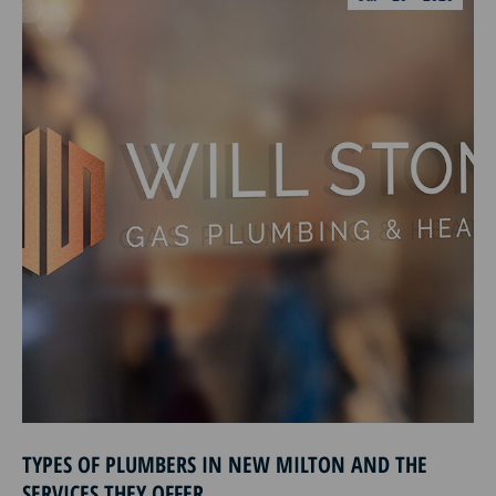
TYPES OF PLUMBERS IN NEW MILTON AND THE
SERVICES THEY OFFER