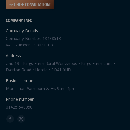
GET FREE CONSULTATION!
COMPANY INFO
Company Details:
Company Number: 13488513
VAT Number: 198031103
Address:
Unit 13 • Kings Farm Rural Workshops • Kings Farm Lane •
Everton Road • Hordle • SO41 0HD
Business hours:
Mon-Thur: 9am-5pm & Fri: 9am-4pm
Phone number:
01425 540950
Find us on:
Facebook
X