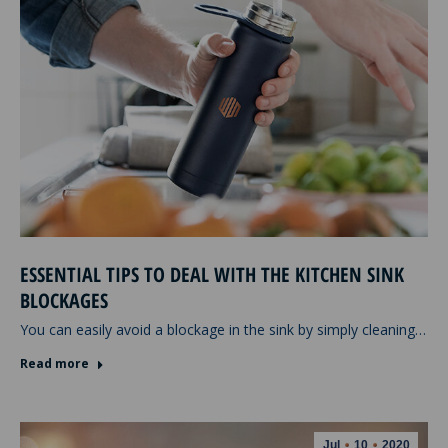
ESSENTIAL TIPS TO DEAL WITH THE KITCHEN SINK
BLOCKAGES
You can easily avoid a blockage in the sink by simply cleaning…
Read more
Jul
10
2020