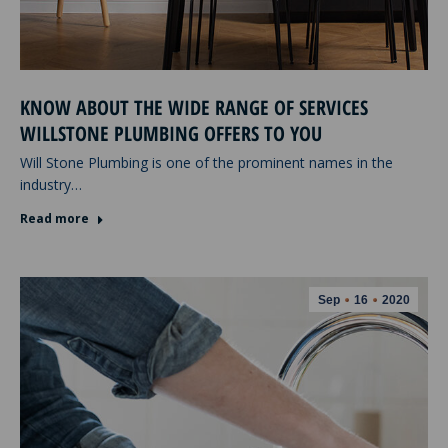
KNOW ABOUT THE WIDE RANGE OF SERVICES
WILLSTONE PLUMBING OFFERS TO YOU
Will Stone Plumbing is one of the prominent names in the
industry…
Read more
Sep
16
2020