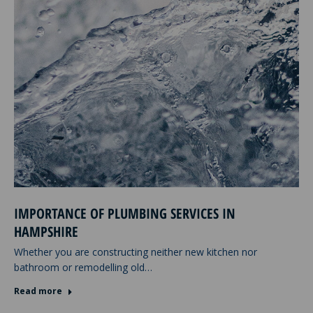
IMPORTANCE OF PLUMBING SERVICES IN
HAMPSHIRE
Whether you are constructing neither new kitchen nor
bathroom or remodelling old…
Read more