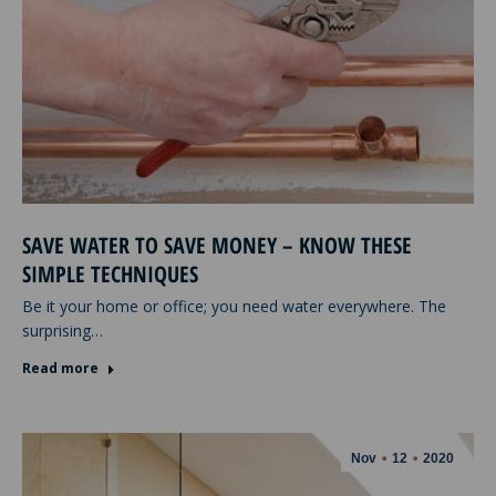
SAVE WATER TO SAVE MONEY – KNOW THESE
SIMPLE TECHNIQUES
Be it your home or office; you need water everywhere. The
surprising…
Read more
Nov
12
2020